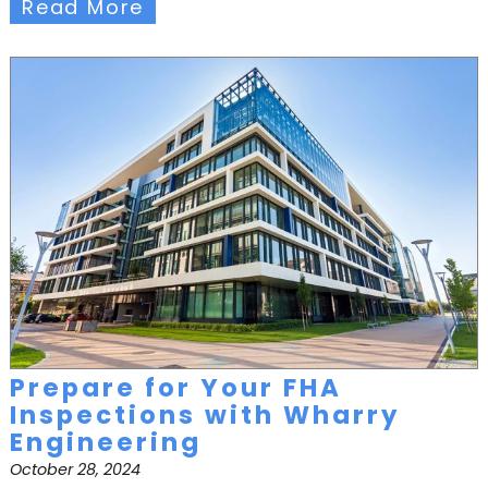
Read More
Prepare for Your FHA
Inspections with Wharry
Engineering
October 28, 2024