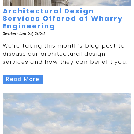
Architectural Design
Services Offered at Wharry
Engineering
September 23, 2024
We’re taking this month’s blog post to
discuss our architectural design
services and how they can benefit you.
Read More