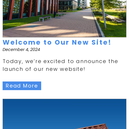
Welcome to Our New Site!
December 4, 2024
Today, we’re excited to announce the
launch of our new website!
Read More