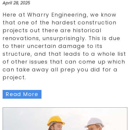
April 28, 2025
Here at Wharry Engineering, we know
that one of the hardest construction
projects out there are historical
renovations, unsurprisingly. This is due
to their uncertain damage to its
structure, and that leads to a whole list
of other issues that can come up which
can take away all prep you did for a
project.
Read More