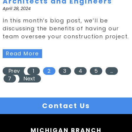
Architects and Engineers
April 28, 2024
In this month’s blog post, we’ll be
discussing the benefits of having our
team oversee your construction project.
Read More
Prev
1
2
3
4
5
…
7
Next
Contact Us
MICHIGAN BRANCH