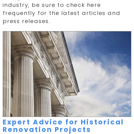
industry, be sure to check here
frequently for the latest articles and
press releases.
Expert Advice for Historical
Renovation Projects