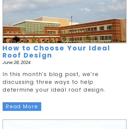
How to Choose Your Ideal
Roof Design
June 28, 2024
In this month’s blog post, we’re
discussing three ways to help
determine your ideal roof design.
Read More