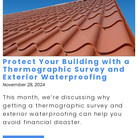
Protect Your Building with a
Thermographic Survey and
Exterior Waterproofing
November 28, 2024
This month, we’re discussing why
getting a thermographic survey and
exterior waterproofing can help you
avoid financial disaster.