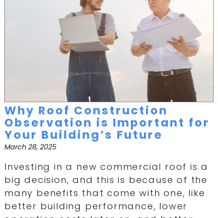
Why Roof Construction
Observation is Important for
Your Building’s Future
March 28, 2025
Investing in a new commercial roof is a
big decision, and this is because of the
many benefits that come with one, like
better building performance, lower