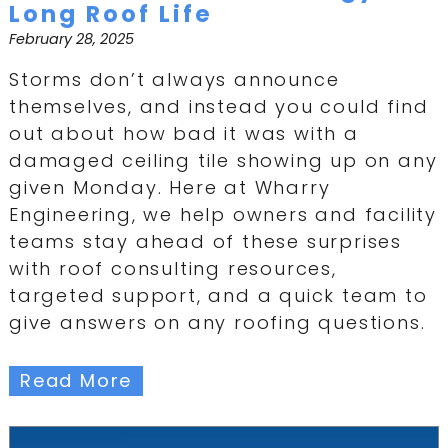
Long Roof Life
February 28, 2025
Storms don’t always announce
themselves, and instead you could find
out about how bad it was with a
damaged ceiling tile showing up on any
given Monday. Here at Wharry
Engineering, we help owners and facility
teams stay ahead of these surprises
with roof consulting resources,
targeted support, and a quick team to
give answers on any roofing questions.
Read More