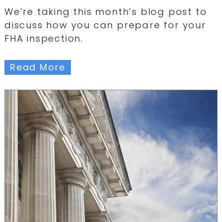
We’re taking this month’s blog post to
discuss how you can prepare for your
FHA inspection.
Read More