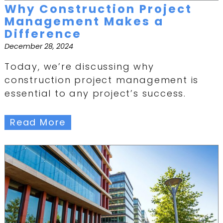
Why Construction Project
Management Makes a
Difference
December 28, 2024
Today, we’re discussing why
construction project management is
essential to any project’s success.
Read More