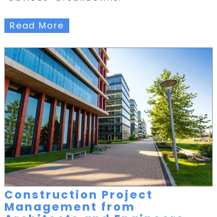
Read More
Construction Project
Management from