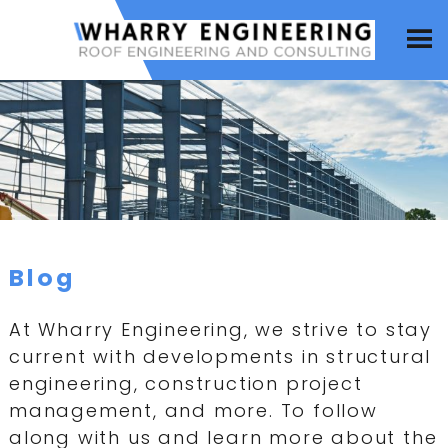
Blog
At Wharry Engineering, we strive to stay
current with developments in structural
engineering, construction project
management, and more. To follow
along with us and learn more about the