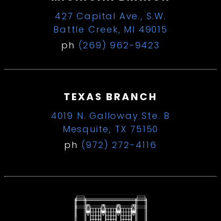
427 Capital Ave., S.W.
Battle Creek, MI 49015
ph
(269) 962-9423
TEXAS BRANCH
4019 N. Galloway Ste. B
Mesquite, TX 75150
ph
(972) 272-4116