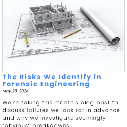
The Risks We Identify in
Forensic Engineering
May 28, 2024
We’re taking this month’s blog post to
discuss failures we look for in advance
and why we investigate seemingly
“obvious” breakdowns.