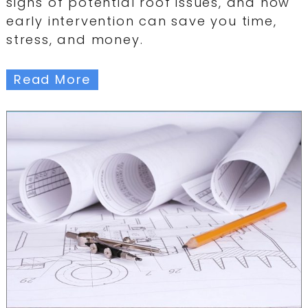
signs of potential roof issues, and how
early intervention can save you time,
stress, and money.
Read More