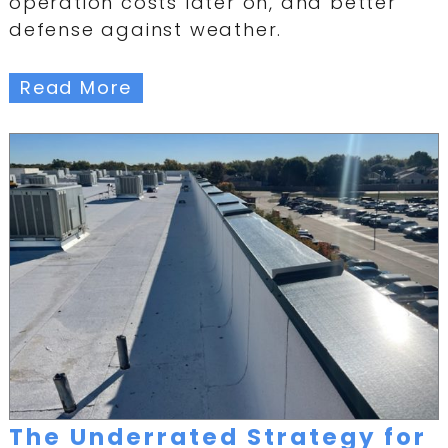
operation costs later on, and better
defense against weather.
Read More
The Underrated Strategy for