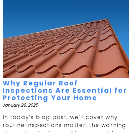
Why Regular Roof
Inspections Are Essential for
Protecting Your Home
January 28, 2025
In today’s blog post, we’ll cover why
routine inspections matter, the warning