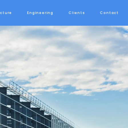
ecture
Engineering
Clients
Contact