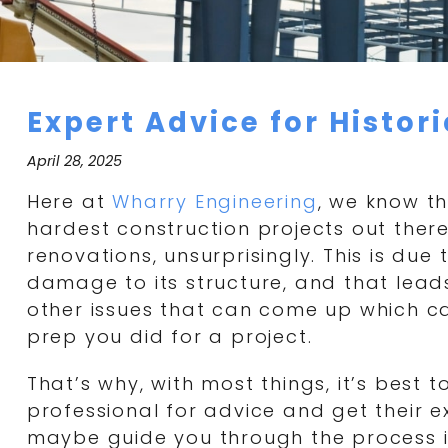
Expert Advice for Histor
April 28, 2025
Here at
Wharry Engineering
, we know th
hardest construction projects out there
renovations, unsurprisingly. This is due 
damage to its structure, and that leads
other issues that can come up which c
prep you did for a project.
That’s why, with most things, it’s best 
professional for advice and get their 
maybe guide you through the process 