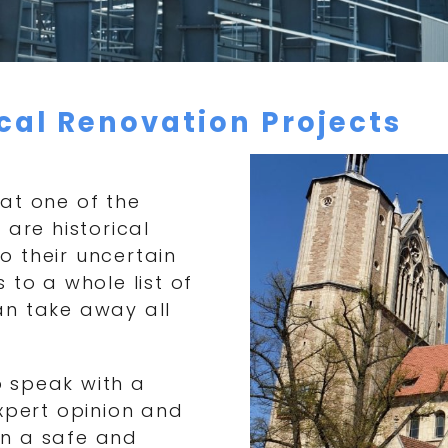
ical Renovation Projects
at one of the
 are historical
to their uncertain
 to a whole list of
an take away all
to speak with a
expert opinion and
in a safe and