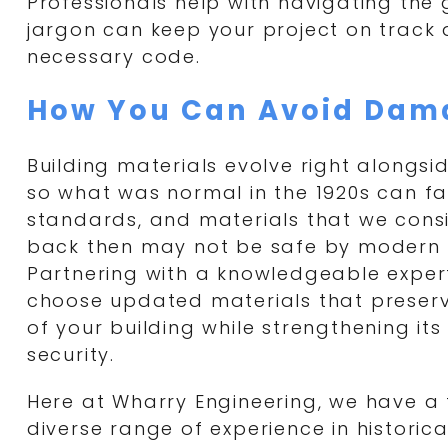
Professionals help with navigating th
jargon can keep your project on track
necessary code.
How You Can Avoid Dam
Building materials evolve right alongsi
so what was normal in the 1920s can fal
standards, and materials that we cons
back then may not be safe by modern 
Partnering with a knowledgeable exper
choose updated materials that preserve
of your building while strengthening it
security.
Here at Wharry Engineering, we have a
diverse range of experience in historica