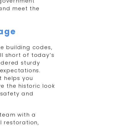
e government
 and meet the
age
de building codes,
l short of today’s
idered sturdy
expectations.
t helps you
 the historic look
s safety and
 team with a
l restoration,