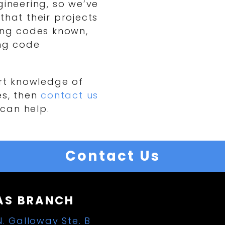
gineering, so we’ve
that their projects
ding codes known,
ing code
ert knowledge of
es, then
contact us
can help.
Contact Us
AS BRANCH
N. Galloway Ste. B