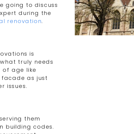
re going to discuss
xpert during the
al renovation
.
ovations is
 what truly needs
 of age like
 facade as just
r issues.
eserving them
n building codes.