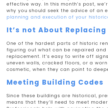
effective way. In this month’s post, we’
why you should seek the advice of an e
planning and execution of your historic
It’s not About Replacing
One of the hardest parts of historic ren
figuring out what can be repaired and
replacement. It’s easy to write off signs
uneven walls, cracked floors, or a worn
cosmetic, when they can point to deepe
Meeting Building Codes
Since these buildings are historical, pr
means that they’ll need to meet moder