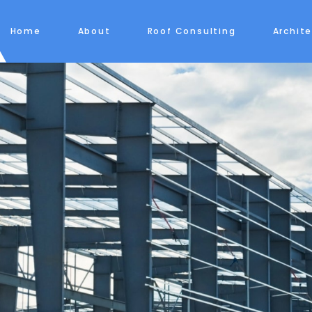
Home
About
Roof Consulting
Archit