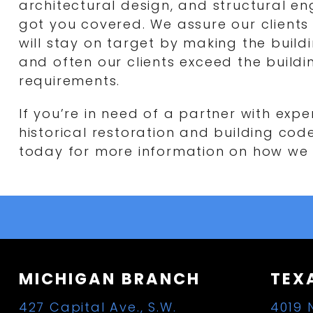
architectural design, and structural en
got you covered. We assure our clients 
will stay on target by making the buil
and often our clients exceed the build
requirements.
If you’re in need of a partner with exp
historical restoration and building cod
today for more information on how we 
MICHIGAN BRANCH
TEX
427 Capital Ave., S.W.
4019 