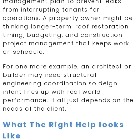
management plan to prevent leaks
from interrupting tenants for
operations. A property owner might be
thinking longer-term: roof restoration
timing, budgeting, and construction
project management that keeps work
on schedule.
For one more example, an architect or
builder may need structural
engineering coordination so deign
intent lines up with real world
performance. It all just depends on the
needs of the client.
What The Right Help looks
Like