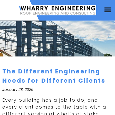
The Different Engineering
Needs for Different Clients
January 28, 2026
Every building has a job to do, and
every client comes to the table with a
different version of what’s at stake.