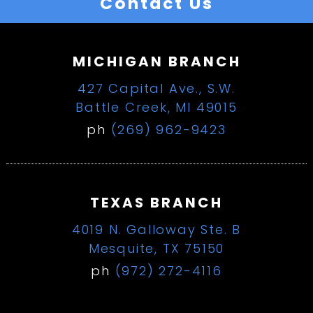
Contact Us
MICHIGAN BRANCH
427 Capital Ave., S.W.
Battle Creek, MI 49015
ph
(269) 962-9423
TEXAS BRANCH
4019 N. Galloway Ste. B
Mesquite, TX 75150
ph
(972) 272-4116