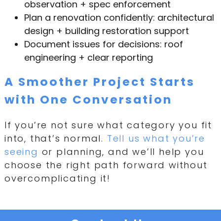
observation + spec enforcement
Plan a renovation confidently: architectural
design + building restoration support
Document issues for decisions: roof
engineering + clear reporting
A Smoother Project Starts
with One Conversation
If you’re not sure what category you fit
into, that’s normal.
Tell us what you’re
seeing
or planning, and we’ll help you
choose the right path forward without
overcomplicating it!