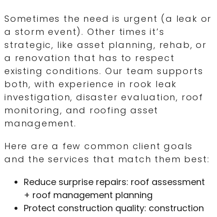
Sometimes the need is urgent (a leak or
a storm event). Other times it’s
strategic, like asset planning, rehab, or
a renovation that has to respect
existing conditions. Our team supports
both, with experience in rook leak
investigation, disaster evaluation, roof
monitoring, and roofing asset
management.
Here are a few common client goals
and the services that match them best:
Reduce surprise repairs: roof assessment
+ roof management planning
Protect construction quality: construction