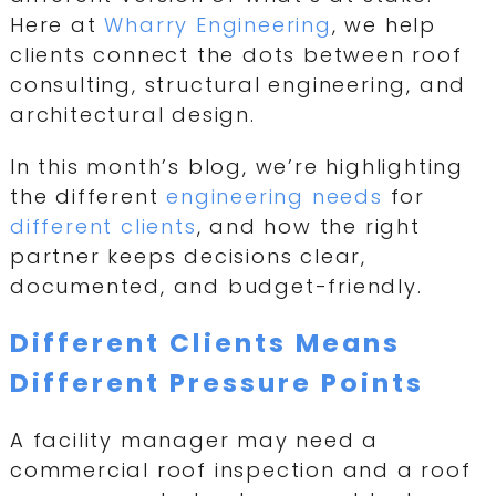
Here at
Wharry Engineering
, we help
clients connect the dots between roof
consulting, structural engineering, and
architectural design.
In this month’s blog, we’re highlighting
the different
engineering needs
for
different clients
, and how the right
partner keeps decisions clear,
documented, and budget-friendly.
Different Clients Means
Different Pressure Points
A facility manager may need a
commercial roof inspection and a roof