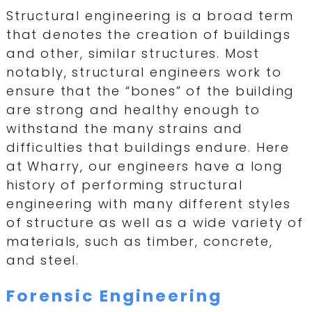
Structural engineering is a broad term
that denotes the creation of buildings
and other, similar structures. Most
notably, structural engineers work to
ensure that the “bones” of the building
are strong and healthy enough to
withstand the many strains and
difficulties that buildings endure. Here
at Wharry, our engineers have a long
history of performing structural
engineering with many different styles
of structure as well as a wide variety of
materials, such as timber, concrete,
and steel.
Forensic Engineering