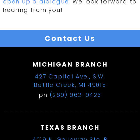
open up a dialogue.
We look forward to
hearing from you!
Contact Us
MICHIGAN BRANCH
427 Capital Ave., S.W.
Battle Creek, MI 49015
ph
(269) 962-9423
TEXAS BRANCH
4019 N. Galloway Ste. B