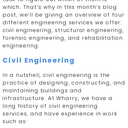
which. That’s why in this month’s blog
post, we’ll be giving an overview of four
different engineering services we offer:
civil engineering, structural engineering,
forensic engineering, and rehabilitation
engineering.
Civil Engineering
In a nutshell, civil engineering is the
practice of designing, constructing, and
maintaining buildings and
infrastructure. At Wharry, we have a
long history of civil engineering
services, and have experience in work
such as: