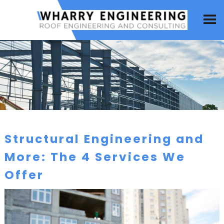
Structural Engineering and
More: The 4 Services We
Offer