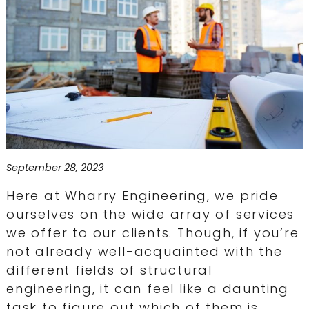
September 28, 2023
Here at Wharry Engineering, we pride
ourselves on the wide array of services
we offer to our clients. Though, if you’re
not already well-acquainted with the
different fields of structural
engineering, it can feel like a daunting
task to figure out which of them is