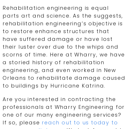
Rehabilitation engineering is equal
parts art and science. As the suggests,
rehabilitation engineering’s objective is
to restore enhance structures that
have suffered damage or have lost
their luster over due to the whips and
scorns of time. Here at Wharry, we have
a storied history of rehabilitation
engineering, and even worked in New
Orleans to rehabilitate damage caused
to buildings by Hurricane Katrina.
Are you interested in contracting the
professionals at Wharry Engineering for
one of our many engineering services?
If so, please
reach out to us today to