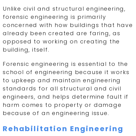
Unlike civil and structural engineering,
forensic engineering is primarily
concerned with how buildings that have
already been created are faring, as
opposed to working on creating the
building, itself.
Forensic engineering is essential to the
school of engineering because it works
to upkeep and maintain engineering
standards for all structural and civil
engineers, and helps determine fault if
harm comes to property or damage
because of an engineering issue.
Rehabilitation Engineering