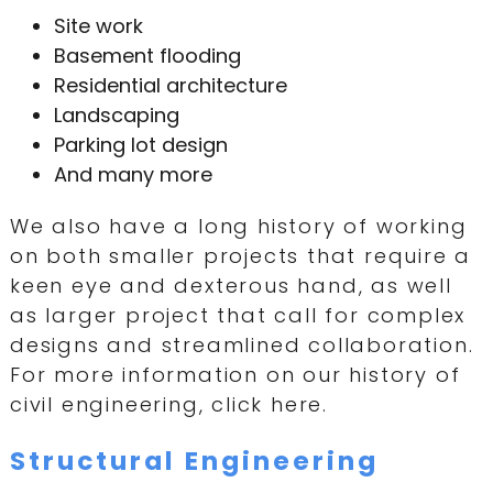
Site work
Basement flooding
Residential architecture
Landscaping
Parking lot design
And many more
We also have a long history of working
on both smaller projects that require a
keen eye and dexterous hand, as well
as larger project that call for complex
designs and streamlined collaboration.
For more information on our history of
civil engineering, click here.
Structural Engineering