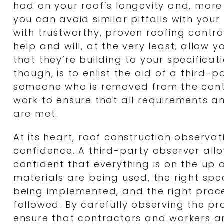
had on your roof’s longevity and, more
you can avoid similar pitfalls with you
with trustworthy, proven roofing contrac
help and will, at the very least, allow y
that they’re building to your specificat
though, is to enlist the aid of a third-
someone who is removed from the cont
work to ensure that all requirements a
are met.
At its heart, roof construction observat
confidence. A third-party observer all
confident that everything is on the up 
materials are being used, the right spe
being implemented, and the right proc
followed. By carefully observing the pr
ensure that contractors and workers are