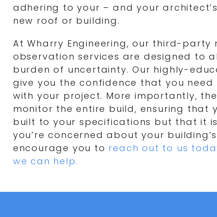
adhering to your – and your architect’s
new roof or building.
At Wharry Engineering, our third-party 
observation services are designed to al
burden of uncertainty. Our highly-educ
give you the confidence that you need
with your project. More importantly, they
monitor the entire build, ensuring that y
built to your specifications but that it is 
you’re concerned about your building’s
encourage you to
reach out to us toda
we can help.