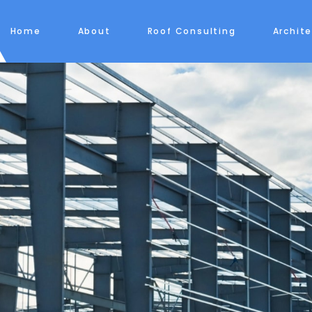
Home
About
Roof Consulting
Archit