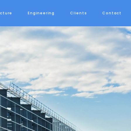
ecture
Engineering
Clients
Contact