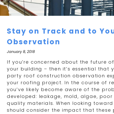
Stay on Track and to You
Observation
January 8, 2018
If you’re concerned about the future o
your building – then it’s essential that 
party roof construction observation ex
your roofing project. In the course of r
you’ve likely become aware of the pro
developed: leakage, mold, algae, poor i
quality materials. When looking toward 
should consider the impact that these