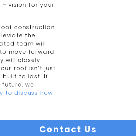
 – vision for your
roof construction
leviate the
ated team will
 to move forward
 will closely
our roof isn’t just
built to last. If
 future, we
y to discuss how
Contact Us