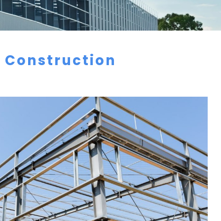
f Construction