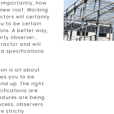
 importantly, how
r new roof. Working
tors will certainly
ou to be certain
ions. A better way,
party observer…
ractor and will
nd specifications
ion is all about
ows you to be
and up. The right
cifications are
edures are being
ocess, observers
 strictly