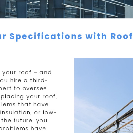
r Specifications with Roo
f your roof – and
you hire a third-
pert to oversee
eplacing your roof,
blems that have
nsulation, or low-
the future, you
 problems have