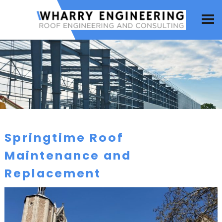
Springtime Roof
Maintenance and
Replacement