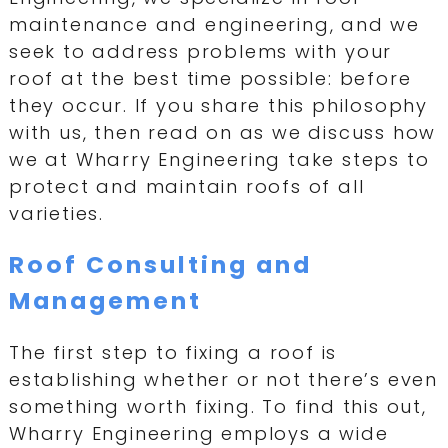
maintenance and engineering, and we
seek to address problems with your
roof at the best time possible: before
they occur. If you share this philosophy
with us, then read on as we discuss how
we at Wharry Engineering take steps to
protect and maintain roofs of all
varieties.
Roof Consulting and
Management
The first step to fixing a roof is
establishing whether or not there’s even
something worth fixing. To find this out,
Wharry Engineering employs a wide