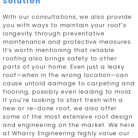
Solution
With our consultations, we also provide
you with ways to maintain your roof’s
longevity through preventative
maintenance and protective measures.
It’s worth mentioning that reliable
roofing also brings safety to other
parts of your home. Even just a leaky
roof—when in the wrong location—can
cause untold damage to carpeting and
flooring, possibly even leading to mold.
If you’re looking to start fresh with a
new or re-done roof, we also offer
some of the most extensive roof design
and engineering on the market. We here
at Wharry Engineering highly value our