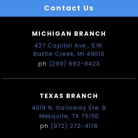
Contact Us
MICHIGAN BRANCH
427 Capital Ave., S.W.
Battle Creek, MI 49015
ph
(269) 962-9423
TEXAS BRANCH
4019 N. Galloway Ste. B
Mesquite, TX 75150
ph
(972) 272-4116