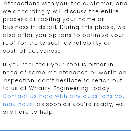
interactions with you, the customer, and
we accordingly will discuss the entire
process of roofing your home or
business in detail. During this phase, we
also offer you options to optimize your
roof for traits such as reliability or
cost-effectiveness.
If you feel that your roof is either in
need of some maintenance or worth an
inspection, don’t hesitate to reach out
to us at Wharry Engineering today.
Contact us here with any questions you
may have;
as soon as you’re ready, we
are here to help.