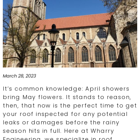
March 28, 2023
It’s common knowledge: April showers
bring May flowers. It stands to reason,
then, that now is the perfect time to get
your roof inspected for any potential
leaks or damages before the rainy
season hits in full. Here at Wharry
Engineering, we specialize in roof