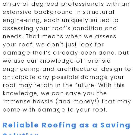
array of degreed professionals with an
extensive background in structural
engineering, each uniquely suited to
assessing your roof’s condition and
needs. That means when we assess
your roof, we don’t just look for
damage that’s already been done, but
we use our knowledge of forensic
engineering and architectural design to
anticipate any possible damage your
roof may retain in the future. With this
knowledge, we can save you the
immense hassle (and money!) that may
come with damage to your roof.
Reliable Roofing as a Saving