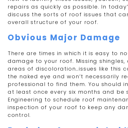
repairs as quickly as possible. In today’
discuss the sorts of roof issues that c
overall structure of your roof.
Obvious Major Damage
There are times in which it is easy to no
damage to your roof. Missing shingles, 
areas of discoloration…issues like this 
the naked eye and won’t necessarily re
professional to find them. You should i
at least once every six months and be 
Engineering to schedule roof maintena
inspection of your roof to keep any d
control.