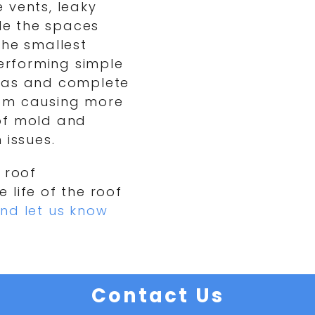
 vents, leaky
ile the spaces
the smallest
performing simple
reas and complete
rom causing more
of mold and
 issues.
 roof
 life of the roof
nd let us know
Contact Us