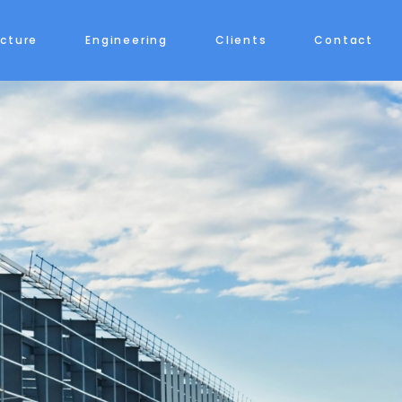
ecture
Engineering
Clients
Contact