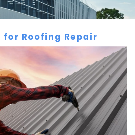
 for Roofing Repair