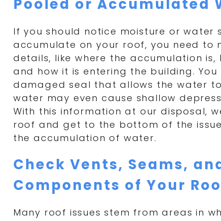
Pooled or Accumulated 
If you should notice moisture or water 
accumulate on your roof, you need to 
details, like where the accumulation is,
and how it is entering the building. Yo
damaged seal that allows the water to
water may even cause shallow depressi
With this information at our disposal, 
roof and get to the bottom of the issue
the accumulation of water.
Check Vents, Seams, an
Components of Your Roo
Many roof issues stem from areas in wh