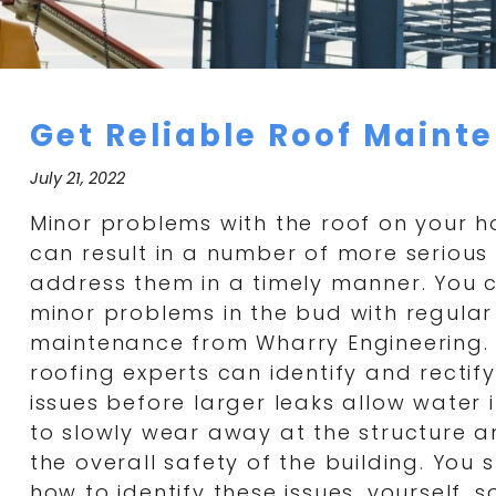
Get Reliable Roof Mainte
July 21, 2022
Minor problems with the roof on your 
can result in a number of more serious 
address them in a timely manner. You 
minor problems in the bud with regula
maintenance from Wharry Engineering.
roofing experts can identify and rectif
issues before larger leaks allow water 
to slowly wear away at the structure
the overall safety of the building. You
how to identify these issues, yourself, 