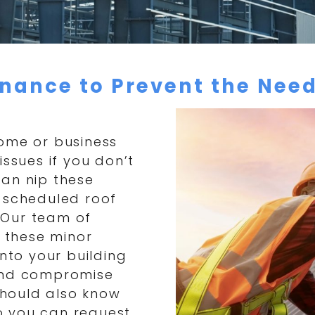
nance to Prevent the Need
home or business
issues if you don’t
can nip these
r scheduled roof
 Our team of
y these minor
into your building
 and compromise
 should also know
so you can request