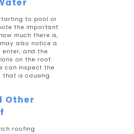
Water
starting to pool or
note the important
 how much there is,
u may also notice a
 enter, and the
ons on the roof.
we can inspect the
 that is causing
d Other
f
ich roofing