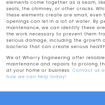
elements come together as a seam, like
seals, the chimney, or other cracks. Wh
these elements create are small, even 
openings can let in a lot of water. By 
maintenance, we can identify these a
the work necessary to prevent them f
serious damage, including the growth 
bacteria that can create serious health
We at Wharry Engineering offer reliable
maintenance and repairs to prolong the
at your home or business.
Contact us a
how we can help today!