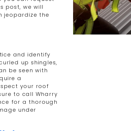
s post, we will
an jeopardize the
tice and identify
curled up shingles,
can be seen with
quire a
nspect your roof
sure to call Wharry
nce for a thorough
amage under