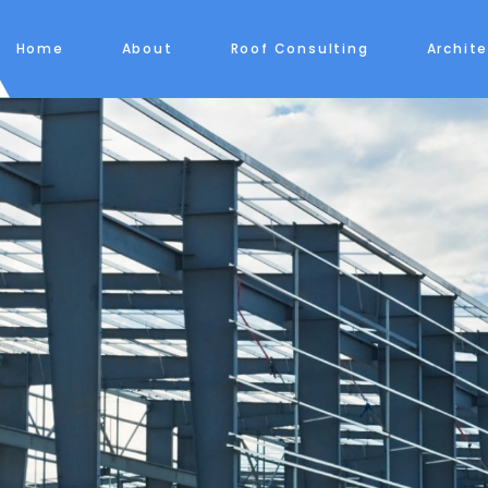
Home
About
Roof Consulting
Archit