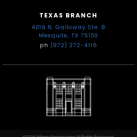
TEXAS BRANCH
4019 N. Galloway Ste. B
Mesquite, TX 75150
ph
(972) 272-4116
©2026 Wharry Engineering All Rights Reserved.