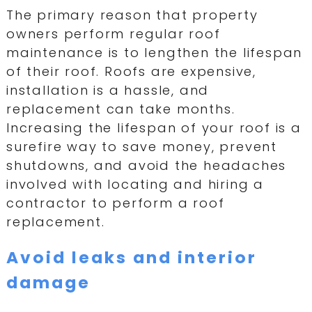
The primary reason that property
owners perform regular roof
maintenance is to lengthen the lifespan
of their roof. Roofs are expensive,
installation is a hassle, and
replacement can take months.
Increasing the lifespan of your roof is a
surefire way to save money, prevent
shutdowns, and avoid the headaches
involved with locating and hiring a
contractor to perform a roof
replacement.
Avoid leaks and interior
damage