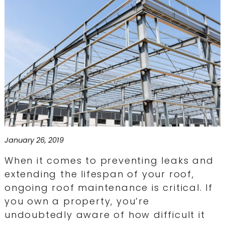
January 26, 2019
When it comes to preventing leaks and
extending the lifespan of your roof,
ongoing roof maintenance is critical. If
you own a property, you’re
undoubtedly aware of how difficult it