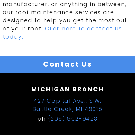
manufacturer, or anything in between,
our roof maintenance services are
designed to help you get the most out
of your roof.
Click here to contact us
today.
Contact Us
MICHIGAN BRANCH
427 Capital Ave., S.W.
Battle Creek, MI 49015
ph
(269) 962-9423