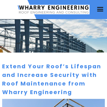
Extend Your Roof’s Lifespan
and Increase Security with
Roof Maintenance from
Wharry Engineering