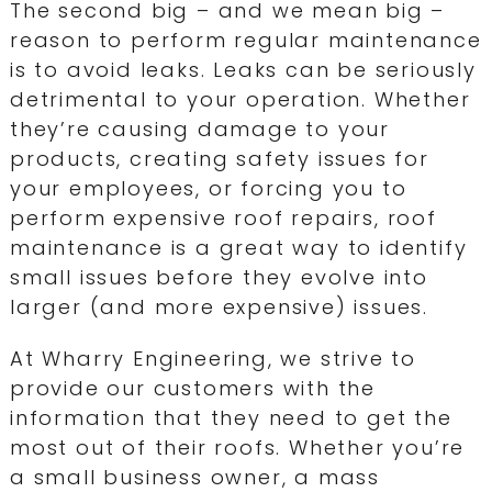
The second big – and we mean big –
reason to perform regular maintenance
is to avoid leaks. Leaks can be seriously
detrimental to your operation. Whether
they’re causing damage to your
products, creating safety issues for
your employees, or forcing you to
perform expensive roof repairs, roof
maintenance is a great way to identify
small issues before they evolve into
larger (and more expensive) issues.
At Wharry Engineering, we strive to
provide our customers with the
information that they need to get the
most out of their roofs. Whether you’re
a small business owner, a mass