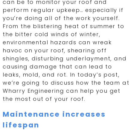
can be to monitor your roof and
perform regular upkeep… especially if
you’re doing all of the work yourself.
From the blistering heat of summer to
the bitter cold winds of winter,
environmental hazards can wreak
havoc on your roof, shearing off
shingles, disturbing underlayment, and
causing damage that can lead to
leaks, mold, and rot. In today’s post,
we’re going to discuss how the team at
Wharry Engineering can help you get
the most out of your roof.
Maintenance increases
lifespan